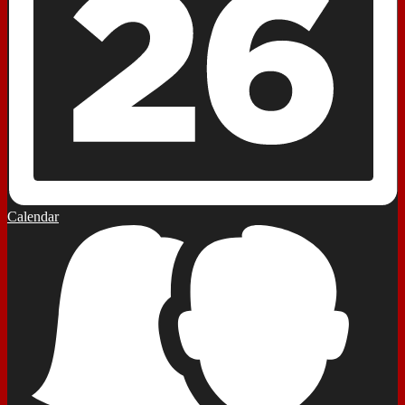
Calendar