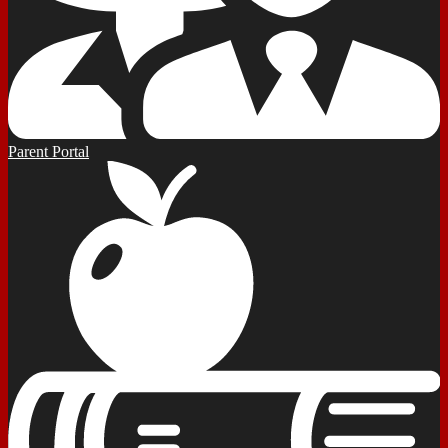
Parent Portal