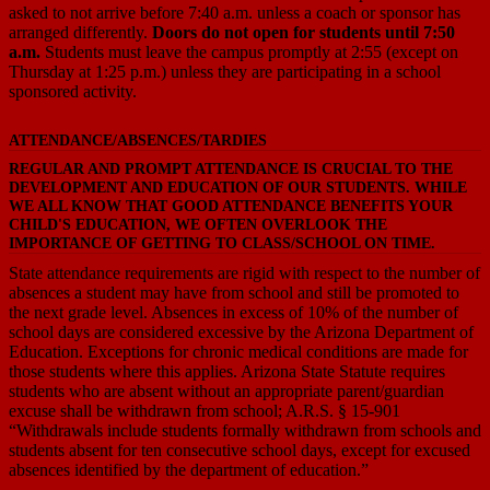
asked to not arrive before 7:40 a.m. unless a coach or sponsor has
arranged differently.
Doors do not open for students until 7:50
a.m.
Students must leave the campus promptly at 2:55 (except on
Thursday at 1:25 p.m.) unless they are participating in a school
sponsored activity.
ATTENDANCE/ABSENCES/TARDIES
REGULAR AND PROMPT ATTENDANCE IS CRUCIAL TO THE
DEVELOPMENT AND EDUCATION OF OUR STUDENTS. WHILE
WE ALL KNOW THAT GOOD ATTENDANCE BENEFITS YOUR
CHILD'S EDUCATION, WE OFTEN OVERLOOK THE
IMPORTANCE OF GETTING TO CLASS/SCHOOL ON TIME.
State attendance requirements are rigid with respect to the number of
absences a student may have from school and still be promoted to
the next grade level. Absences in excess of 10% of the number of
school days are considered excessive by the Arizona Department of
Education. Exceptions for chronic medical conditions are made for
those students where this applies. Arizona State Statute requires
students who are absent without an appropriate parent/guardian
excuse shall be withdrawn from school; A.R.S. § 15-901
“Withdrawals include students formally withdrawn from schools and
students absent for ten consecutive school days, except for excused
absences identified by the department of education.”