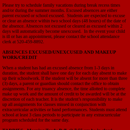
Please try to schedule family vacations during break recess times
and/or during the summer months. Excused absences are either
parent excused or school excused. Students are expected to excuse
or clear an absence within two school days (48 hours) of the date of
the absence. Absences not excused or cleared as excused within 2
days will automatically become unexcused. In the event your child
is ill or has an appointment, please contact the school attendance
clerk at 520-459-8892.
ABSENCES EXCUSED/UNEXCUSED AND MAKEUP
WORK/CREDIT
When a student has had an excused absence from 1-3 days in
duration, the student shall have one day for each day absent to make
up their schoolwork. If the student will be absent for more than three
(3) days, a parent or guardian should contact the office to obtain
assignments. For any truancy absence, the time allotted to complete
make up work and the amount of credit to be awarded will be at the
discretion of each teacher. It is the student’s responsibility to make
up all assignments for classes missed in conjunction with
extracurricular activities or band performances. Students must attend
school at least 3 class periods to participate in any extracurricular
program scheduled for the same day.