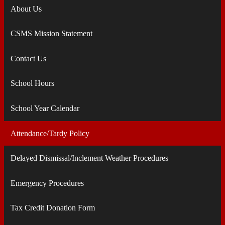
About Us
CSMS Mission Statement
Contact Us
School Hours
School Year Calendar
Attendance/Tardy Policy
Delayed Dismissal/Inclement Weather Procedures
Emergency Procedures
Tax Credit Donation Form