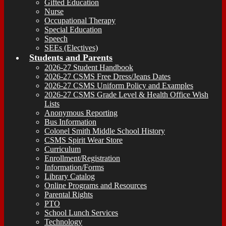
Gifted Education
Nurse
Occupational Therapy
Special Education
Speech
SEEs (Electives)
Students and Parents
2026-27 Student Handbook
2026-27 CSMS Free Dress/Jeans Dates
2026-27 CSMS Uniform Policy and Examples
2026-27 CSMS Grade Level & Health Office Wish
Lists
Anonymous Reporting
Bus Information
Colonel Smith Middle School History
CSMS Spirit Wear Store
Curriculum
Enrollment/Registration
Information/Forms
Library Catalog
Online Programs and Resources
Parental Rights
PTO
School Lunch Services
Technology