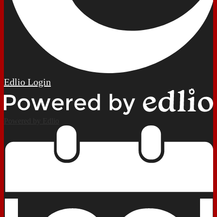
Edlio
Login
Powered by Edlio