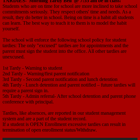
TARDIES-
Morning Tardy Bell @ 7:55 am
be in class!
Students who are on time for school are more inclined to take school
commitments seriously. They respect others' time and needs. As a
result, they do better in school. Being on time is a habit all students
can learn. The best way to teach it to them is to model the habit
yourself.
The school will enforce the following school policy for student
tardies: The only "excused" tardies are for appointments and the
parent must sign the student into the office. All other tardies are
unexcused.
1st Tardy - Warning to student
2nd Tardy - Warning/first parent notification
3rd Tardy - Second parent notification and lunch detention
4th Tardy - Lunch detention and parent notified – future tardies will
require a parent sign in.
5th Tardy - Admin referral- After school detention and parent phone
conference with principal.
Tardies, like absences, are reported in our student management
system and are a part of the student record.
If a student is OPEN Enrollment excessive tardies can result in
termination of open enrollment status/Withdraw.