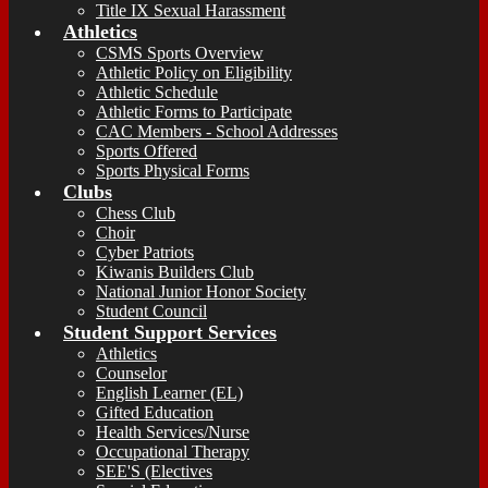
Title IX Sexual Harassment
Athletics
CSMS Sports Overview
Athletic Policy on Eligibility
Athletic Schedule
Athletic Forms to Participate
CAC Members - School Addresses
Sports Offered
Sports Physical Forms
Clubs
Chess Club
Choir
Cyber Patriots
Kiwanis Builders Club
National Junior Honor Society
Student Council
Student Support Services
Athletics
Counselor
English Learner (EL)
Gifted Education
Health Services/Nurse
Occupational Therapy
SEE'S (Electives