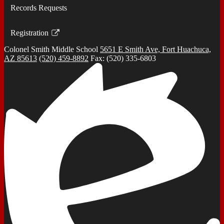
Records Requests
Registration
Link
Colonel Smith
Middle School
5651 E Smith Ave, Fort Huachuca,
opens
AZ 85613
(520) 459-8892
Fax: (520) 335-6803
in
a
new
window