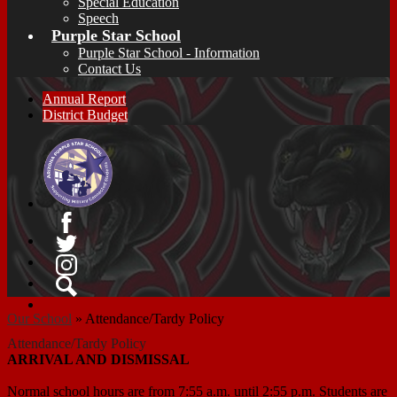
Special Education
Speech
Purple Star School
Purple Star School - Information
Contact Us
Annual Report
District Budget
Facebook
Twitter
Instagram
Search
Our School
»
Attendance/Tardy Policy
Attendance/Tardy Policy
ARRIVAL AND DISMISSAL
Normal school hours are from 7:55 a.m. until 2:55 p.m. Students are