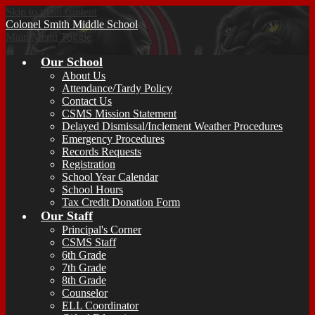
Skip to main content
Colonel Smith
Middle School
Main Menu Toggle
Our School
About Us
Attendance/Tardy Policy
Contact Us
CSMS Mission Statement
Delayed Dismissal/Inclement Weather Procedures
Emergency Procedures
Records Requests
Registration
School Year Calendar
School Hours
Tax Credit Donation Form
Our Staff
Principal's Corner
CSMS Staff
6th Grade
7th Grade
8th Grade
Counselor
ELL Coordinator