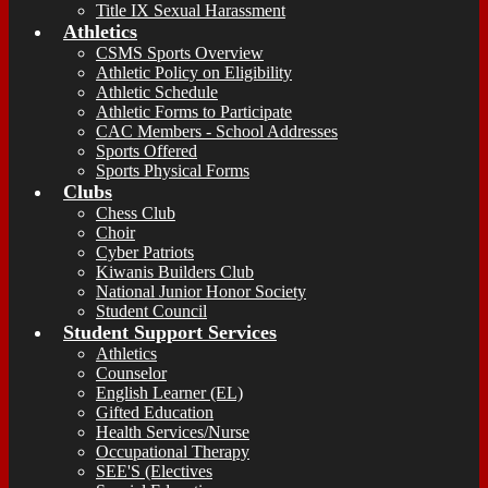
Title IX Sexual Harassment
Athletics
CSMS Sports Overview
Athletic Policy on Eligibility
Athletic Schedule
Athletic Forms to Participate
CAC Members - School Addresses
Sports Offered
Sports Physical Forms
Clubs
Chess Club
Choir
Cyber Patriots
Kiwanis Builders Club
National Junior Honor Society
Student Council
Student Support Services
Athletics
Counselor
English Learner (EL)
Gifted Education
Health Services/Nurse
Occupational Therapy
SEE'S (Electives