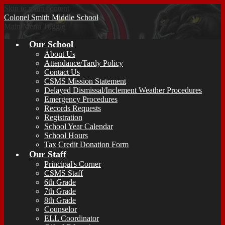
Skip to main content
Colonel Smith
Middle School
Main Menu Toggle
Our School
About Us
Attendance/Tardy Policy
Contact Us
CSMS Mission Statement
Delayed Dismissal/Inclement Weather Procedures
Emergency Procedures
Records Requests
Registration
School Year Calendar
School Hours
Tax Credit Donation Form
Our Staff
Principal's Corner
CSMS Staff
6th Grade
7th Grade
8th Grade
Counselor
ELL Coordinator