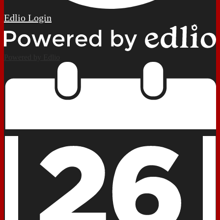
Edlio
Login
Powered by Edlio