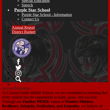
Special Education
Speech
Purple Star School
Purple Star School - Information
Contact Us
Annual Report
District Budget
Facebook
Twitter
Instagram
Search
Special Education
At Colonel Smith Middle School, we are committed to ensuring that
every student has the opportunity to learn, grow, and succeed.
Through our
Panther PRIDE
values of
Positive Mindset,
Resilience, Integrity, Dedication, and Empathy
, we believe all