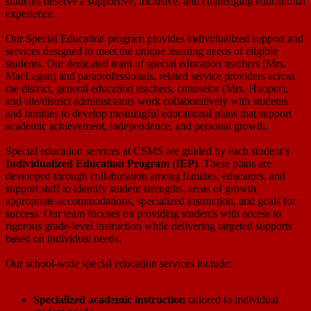
students deserve a supportive, inclusive, and challenging educational
experience.
Our Special Education program provides individualized support and
services designed to meet the unique learning needs of eligible
students. Our dedicated team of special education teachers (Mrs.
MacLagan) and paraprofessionals, related service providers across
the district, general education teachers, counselor (Mrs. Hooper),
and site/district administrators work collaboratively with students
and families to develop meaningful educational plans that support
academic achievement, independence, and personal growth.
Special education services at CSMS are guided by each student’s
Individualized Education Program (IEP)
. These plans are
developed through collaboration among families, educators, and
support staff to identify student strengths, areas of growth,
appropriate accommodations, specialized instruction, and goals for
success. Our team focuses on providing students with access to
rigorous grade-level instruction while delivering targeted supports
based on individual needs.
Our school-wide special education services include:
Specialized academic instruction
tailored to individual