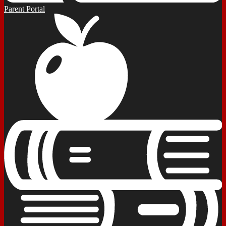
Parent Portal