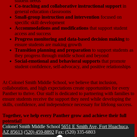
student needs
Co-teaching and collaborative instructional support
in
general education classrooms
Small-group instruction and intervention
focused on
specific skill development
Accommodations and modifications
that support student
access and success
Progress monitoring and data-based decision making
to
ensure students are making growth
Transition planning and preparation
to support students as
they progress through middle school and beyond
Social-emotional and behavioral supports
that promote
student confidence, self-advocacy, and positive relationships
At Colonel Smith Middle School, we believe that inclusion,
collaboration, and high expectations create opportunities for every
Panther to thrive. Our staff is dedicated to partnering with families to
ensure students receive the support they need while developing the
skills, confidence, and independence necessary for lifelong success.
Together, we help every Panther grow and achieve their full
potential!
Colonel Smith
Middle School
5651 E Smith Ave, Fort Huachuca,
AZ 85613
(520) 459-8892
Fax: (520) 335-6803