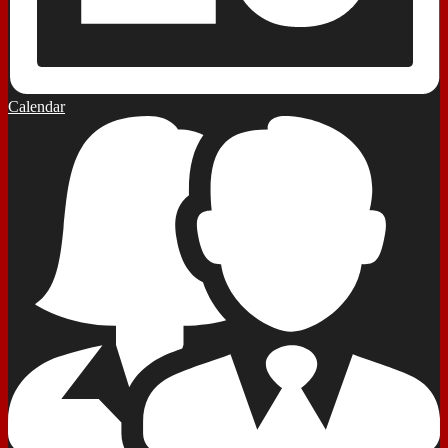
Calendar