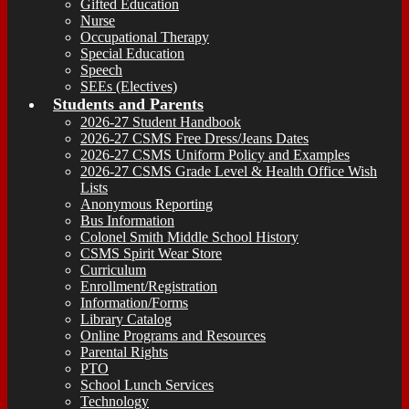
Gifted Education
Nurse
Occupational Therapy
Special Education
Speech
SEEs (Electives)
Students and Parents
2026-27 Student Handbook
2026-27 CSMS Free Dress/Jeans Dates
2026-27 CSMS Uniform Policy and Examples
2026-27 CSMS Grade Level & Health Office Wish
Lists
Anonymous Reporting
Bus Information
Colonel Smith Middle School History
CSMS Spirit Wear Store
Curriculum
Enrollment/Registration
Information/Forms
Library Catalog
Online Programs and Resources
Parental Rights
PTO
School Lunch Services
Technology